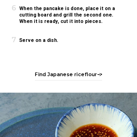
When the pancake is done, place it on a
cutting board and grill the second one.
When it is ready, cut it into pieces.
Serve on a dish.
Find Japanese riceflour