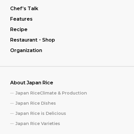
Chef’s Talk
Features
Recipe
Restaurant・Shop
Organization
About Japan Rice
Japan RiceClimate & Production
Japan Rice Dishes
Japan Rice is Delicious
Japan Rice Varieties