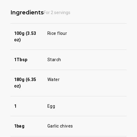
Ingredients
For 2 servings
100g (3.53
Rice flour
oz)
1Tbsp
Starch
180g (6.35
Water
oz)
1
Egg
1bag
Garlic chives