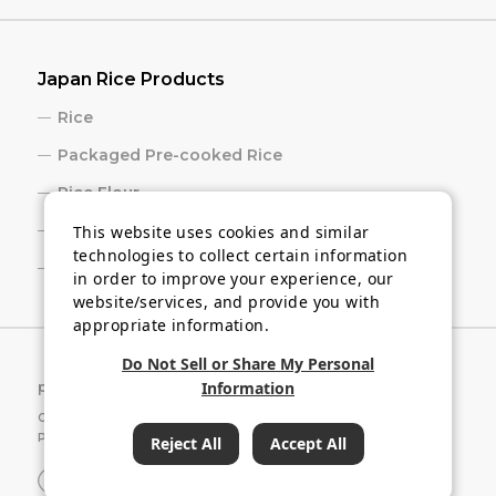
Japan Rice Products
Rice
Packaged Pre-cooked Rice
Rice Flour
Rice Cracker
This website uses cookies and similar
technologies to collect certain information
Sake
in order to improve your experience, our
website/services, and provide you with
appropriate information.
Do Not Sell or Share My Personal
Information
privacy policy
Cookie Settings
Copyright © 2026 Japan Rice and Rice Industry Export
Promotion Association.
Reject All
Accept All