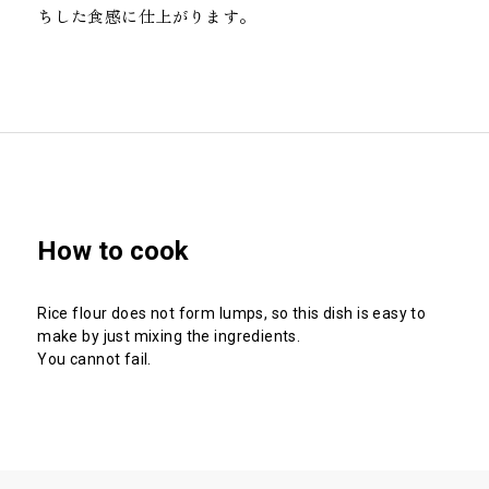
ちした食感に仕上がります。
How to cook
Rice flour does not form lumps, so this dish is easy to
make by just mixing the ingredients.
You cannot fail.