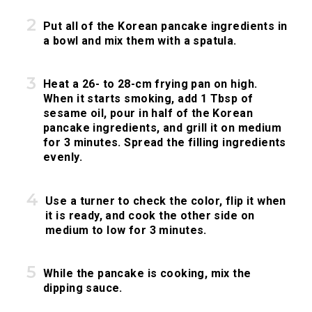
Put all of the Korean pancake ingredients in
a bowl and mix them with a spatula.
Heat a 26- to 28-cm frying pan on high.
When it starts smoking, add 1 Tbsp of
sesame oil, pour in half of the Korean
pancake ingredients, and grill it on medium
for 3 minutes. Spread the filling ingredients
evenly.
Use a turner to check the color, flip it when
it is ready, and cook the other side on
medium to low for 3 minutes.
While the pancake is cooking, mix the
dipping sauce.