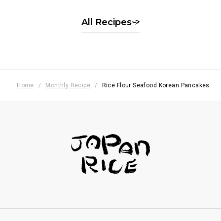
季節の果実の白玉風
All Recipes
Home
Monthly Recipe
Rice Flour Seafood Korean Pancakes
フッターナビゲーション