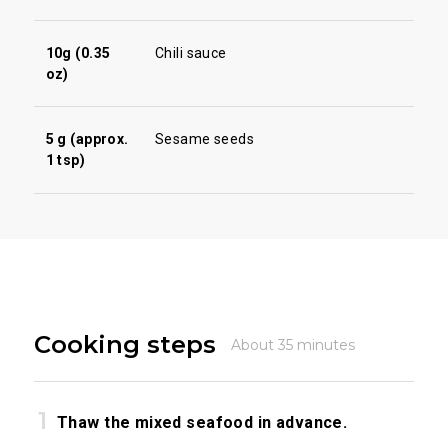
10g (0.35
Chili sauce
oz)
5 g (approx.
Sesame seeds
1 tsp)
Cooking steps
About 35 minutes
Thaw the mixed seafood in advance.