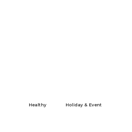
Chilled Rice Flour Chinese
Noodles
米粉の冷やし中華
Healthy
Holiday & Event