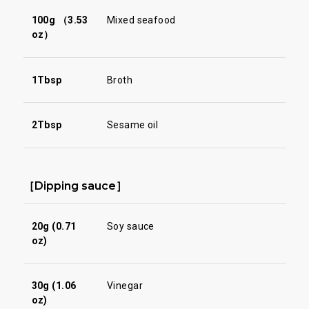
100g （3.53
Mixed seafood
oz）
1Tbsp
Broth
2Tbsp
Sesame oil
［Dipping sauce］
20g (0.71
Soy sauce
oz)
30g (1.06
Vinegar
oz)