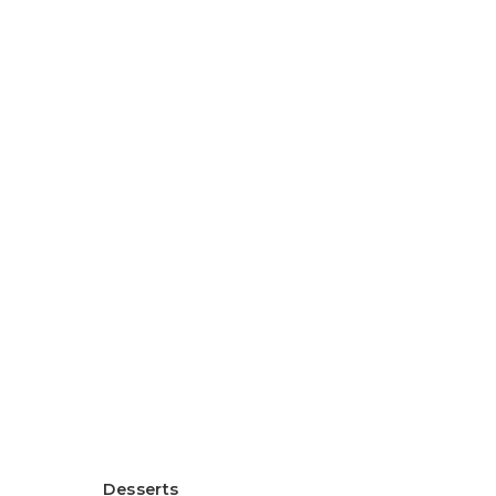
Healthy Rice Flour Gratin
ヘルシー米粉グラタン
Desserts