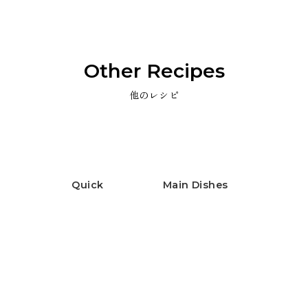
Other Recipes
他のレシピ
Quick
Main Dishes