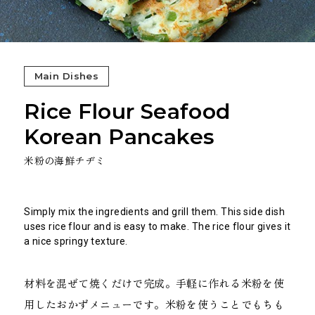
Main Dishes
Rice Flour Seafood
Korean Pancakes
米粉の海鮮チヂミ
Simply mix the ingredients and grill them. This side dish
uses rice flour and is easy to make. The rice flour gives it
a nice springy texture.
材料を混ぜて焼くだけで完成。手軽に作れる米粉を使
用したおかずメニューです。米粉を使うことでもちも