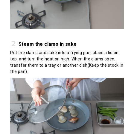
Steam the clams in sake
Put the clams and sake into a frying pan, place a lid on
top, and turn the heat on high. When the clams open,
transfer them to a tray or another dish(Keep the stock in
the pan).