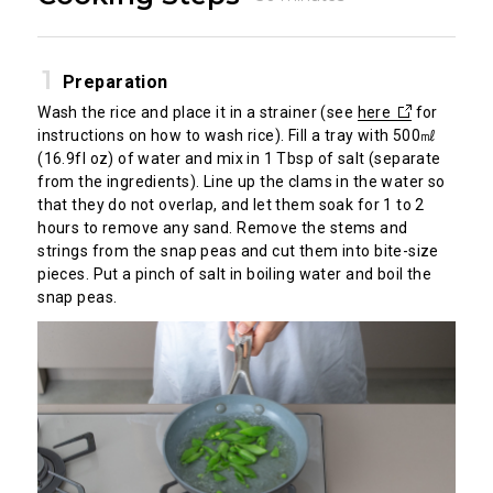
Preparation
Wash the rice and place it in a strainer (see
here
for
instructions on how to wash rice). Fill a tray with 500㎖
(16.9fl oz) of water and mix in 1 Tbsp of salt (separate
from the ingredients). Line up the clams in the water so
that they do not overlap, and let them soak for 1 to 2
hours to remove any sand. Remove the stems and
strings from the snap peas and cut them into bite-size
pieces. Put a pinch of salt in boiling water and boil the
snap peas.