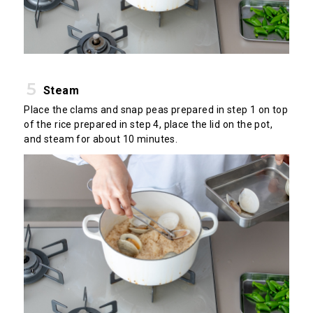
Steam
Place the clams and snap peas prepared in step 1 on top
of the rice prepared in step 4, place the lid on the pot,
and steam for about 10 minutes.