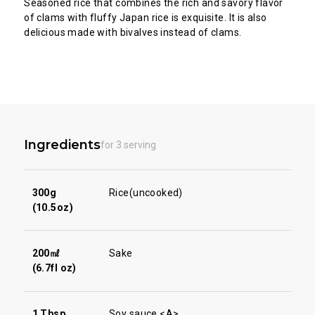
Seasoned rice that combines the rich and savory flavor
of clams with fluffy Japan rice is exquisite. It is also
delicious made with bivalves instead of clams.
Ingredients
for 3 serving
300g
Rice(uncooked)
(10.5oz)
200㎖
Sake
(6.7fl oz)
1 Tbsp
Soy sauce <A>