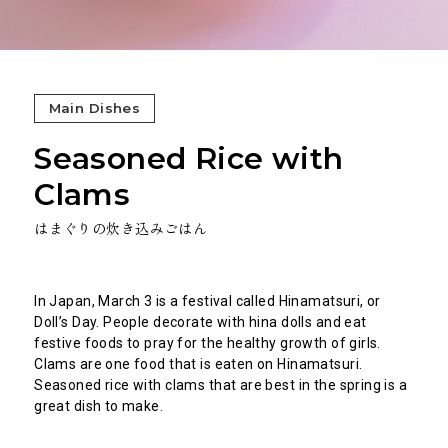
Main Dishes
Seasoned Rice with
Clams
はまぐりの炊き込みごはん
In Japan, March 3 is a festival called Hinamatsuri, or
Doll’s Day. People decorate with hina dolls and eat
festive foods to pray for the healthy growth of girls.
Clams are one food that is eaten on Hinamatsuri.
Seasoned rice with clams that are best in the spring is a
great dish to make.