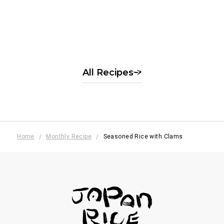
Rice flour dumplings with
seasonal fruit
季節の果実の白玉風
All Recipes
Home
Monthly Recipe
Seasoned Rice with Clams