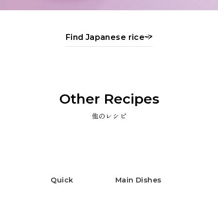
Find Japanese rice
Other Recipes
他のレシピ
Quick
Main Dishes