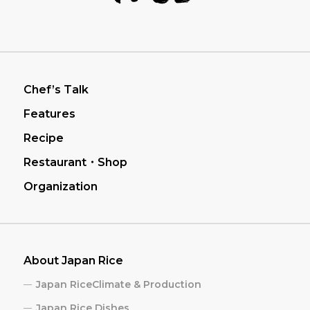
フッターナビゲーション
Chef’s Talk
Features
Recipe
Restaurant・Shop
Organization
About Japan Rice
Japan RiceClimate & Production
Japan Rice Dishes