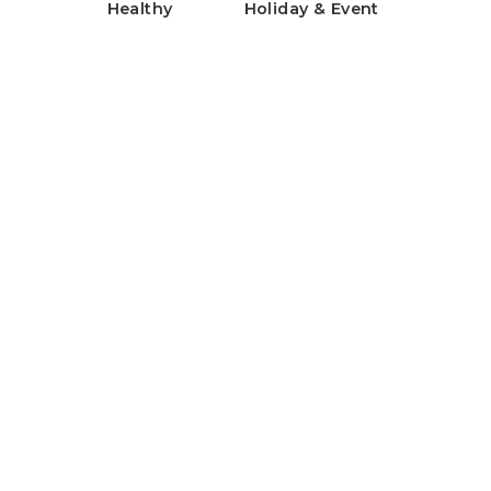
Healthy
Holiday & Event
Healthy Rice Flour Gratin