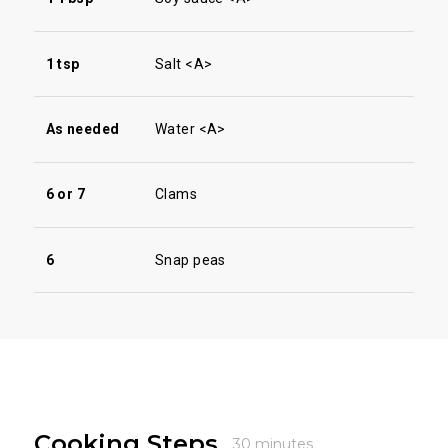
1 tsp
Salt <A>
As needed
Water <A>
6 or 7
Clams
6
Snap peas
Cooking Steps
30 minutes