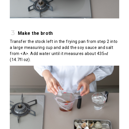
Make the broth
Transfer the stock left in the frying pan from step 2 into
a large measuring cup and add the soy sauce and salt
from <A>. Add water until it measures about 435㎖
(14.7fl oz).