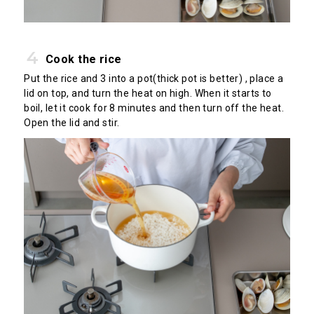
Cook the rice
Put the rice and 3 into a pot(thick pot is better) , place a
lid on top, and turn the heat on high. When it starts to
boil, let it cook for 8 minutes and then turn off the heat.
Open the lid and stir.