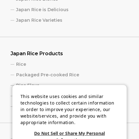
Japan Rice is Delicious
Japan Rice Varieties
Japan Rice Products
Rice
Packaged Pre-cooked Rice
Rice Flour
Rice Cracker
This website uses cookies and similar
technologies to collect certain information
Sake
in order to improve your experience, our
website/services, and provide you with
appropriate information.
Do Not Sell or Share My Personal