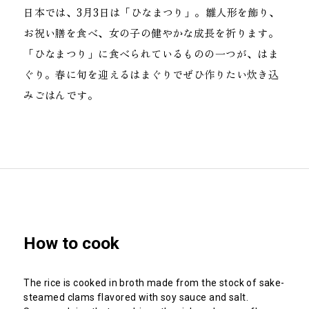
日本では、3月3日は「ひなまつり」。雛人形を飾り、
お祝い膳を食べ、女の子の健やかな成長を祈ります。
「ひなまつり」に食べられているものの一つが、はま
ぐり。春に旬を迎えるはまぐりでぜひ作りたい炊き込
みごはんです。
How to cook
The rice is cooked in broth made from the stock of sake-
steamed clams flavored with soy sauce and salt.