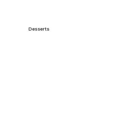
ヘルシー米粉グラタン
Desserts