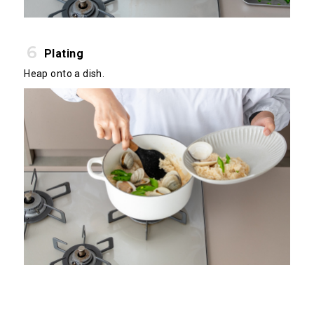
Plating
Heap onto a dish.