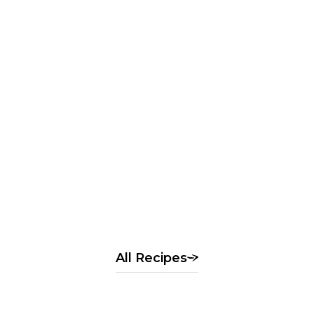
Rice flour dumplings with
seasonal fruit
季節の果実の白玉風
All Recipes