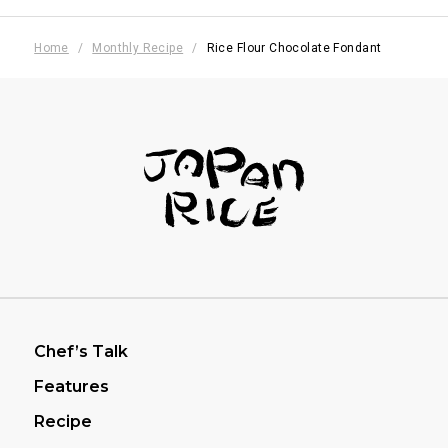
Home
Monthly Recipe
Rice Flour Chocolate Fondant
フッターナビゲーション
Chef’s Talk
Features
Recipe