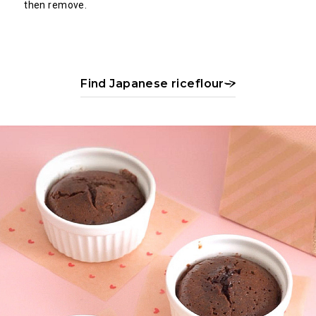
then remove.
Find Japanese riceflour