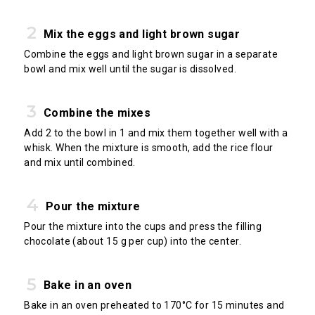
Mix the eggs and light brown sugar
Combine the eggs and light brown sugar in a separate
bowl and mix well until the sugar is dissolved.
Combine the mixes
Add 2 to the bowl in 1 and mix them together well with a
whisk. When the mixture is smooth, add the rice flour
and mix until combined.
Pour the mixture
Pour the mixture into the cups and press the filling
chocolate (about 15 g per cup) into the center.
Bake in an oven
Bake in an oven preheated to 170°C for 15 minutes and