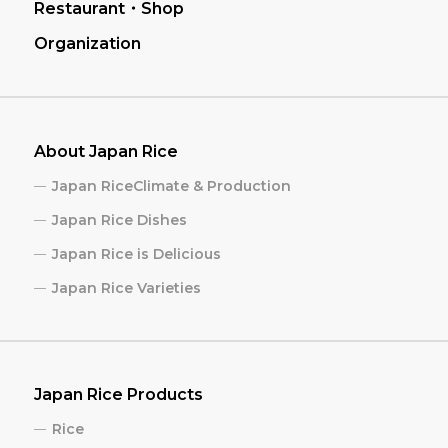
Restaurant・Shop
Organization
About Japan Rice
Japan RiceClimate & Production
Japan Rice Dishes
Japan Rice is Delicious
Japan Rice Varieties
Japan Rice Products
Rice