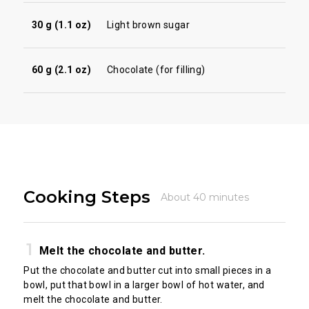
30 g (1.1 oz)
Light brown sugar
60 g (2.1 oz)
Chocolate (for filling)
Cooking Steps
About 40 minutes
Melt the chocolate and butter.
Put the chocolate and butter cut into small pieces in a
bowl, put that bowl in a larger bowl of hot water, and
melt the chocolate and butter.