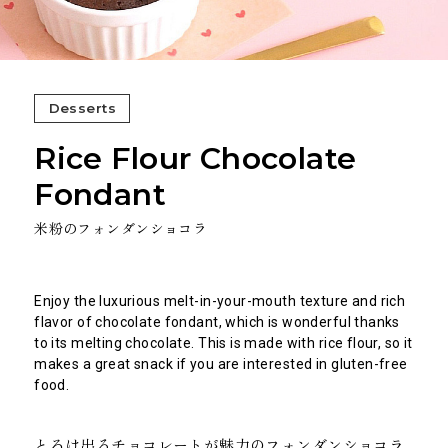
Desserts
Rice Flour Chocolate
Fondant
米粉のフォンダンショコラ
Enjoy the luxurious melt-in-your-mouth texture and rich
flavor of chocolate fondant, which is wonderful thanks
to its melting chocolate. This is made with rice flour, so it
makes a great snack if you are interested in gluten-free
food.
とろけ出るチョコレートが魅力のフォンダンショコラ