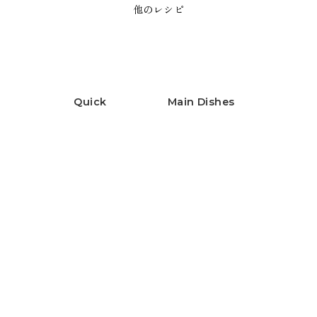
他のレシピ
Quick
Main Dishes