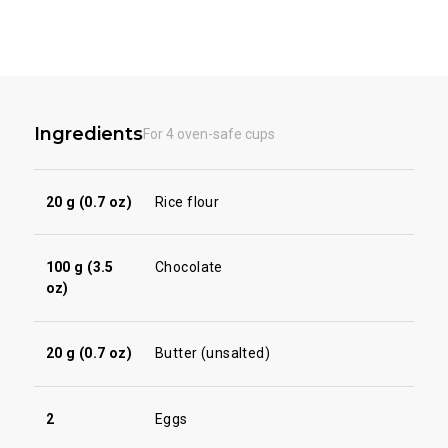
Ingredients
For 4 oven-safe cups
20 g (0.7 oz)
Rice flour
100 g (3.5
Chocolate
oz)
20 g (0.7 oz)
Butter (unsalted)
2
Eggs