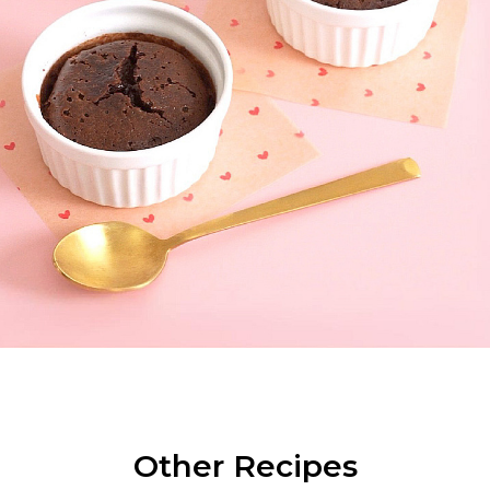
Other Recipes