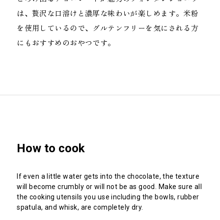
は、贅沢な口溶けと濃厚な味わいが楽しめます。米粉
を使用しているので、グルテンフリーを気にされる方
にもおすすめのおやつです。
How to
cook
If even a little water gets into the chocolate, the texture
will become crumbly or will not be as good. Make sure all
the cooking utensils you use including the bowls, rubber
spatula, and whisk, are completely dry.