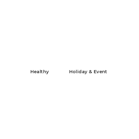
Chilled Rice Flour Chinese
Noodles
米粉の冷やし中華
Healthy
Holiday & Event