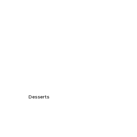
Healthy Rice Flour Gratin
ヘルシー米粉グラタン
Desserts