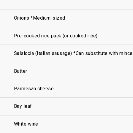
Onions *Medium-sized
Pre-cooked rice pack (or cooked rice)
Salsiccia (Italian sausage) *Can substitute with mince
Butter
Parmesan cheese
Bay leaf
White wine