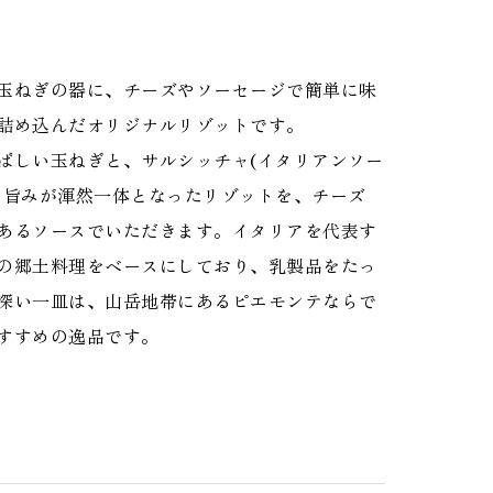
玉ねぎの器に、チーズやソーセージで簡単に味
詰め込んだオリジナルリゾットです。
ばしい玉ねぎと、サルシッチャ(イタリアンソー
の旨みが渾然一体となったリゾットを、チーズ
あるソースでいただきます。イタリアを代表す
の郷土料理をベースにしており、乳製品をたっ
深い一皿は、山岳地帯にあるピエモンテならで
すすめの逸品です。