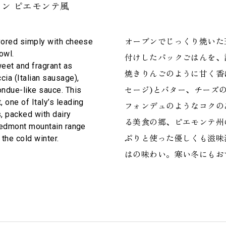
ン ピエモンテ風
オーブンでじっくり焼いた
avored simply with cheese
owl.
付けしたパックごはんを、
eet and fragrant as
焼きりんごのように甘く香
cia (Italian sausage),
セージ)とバター、チーズ
ondue-like sauce. This
 one of Italy’s leading
フォンデュのようなコクの
s, packed with dairy
る美食の郷、ピエモンテ州
Piedmont mountain range
ぷりと使った優しくも滋味
 the cold winter.
はの味わい。寒い冬にもお