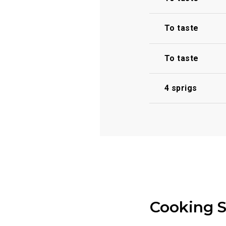
To taste
To taste
4 sprigs
Cooking 