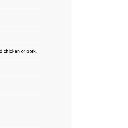
d chicken or pork.