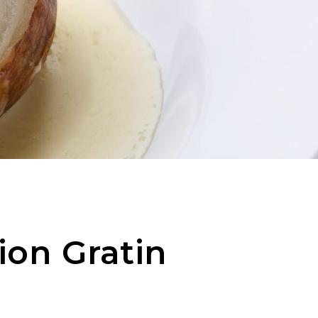
ion Gratin