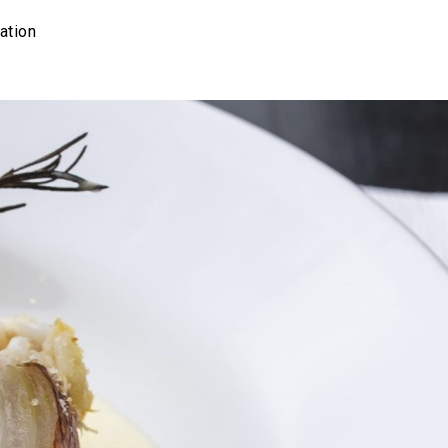
ation