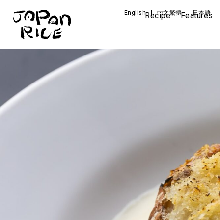
English
中文繁體
日本語
Recipe
Features