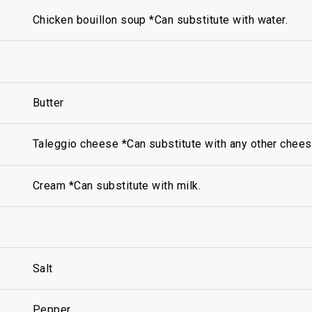
Chicken bouillon soup *Can substitute with water.
Butter
Taleggio cheese *Can substitute with any other chees
Cream *Can substitute with milk.
Salt
Pepper