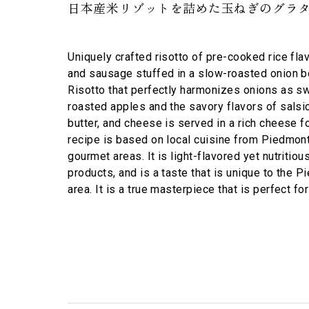
日本産米リゾットを詰めた玉ねぎのグラタ
Uniquely crafted risotto of pre-cooked rice fl
and sausage stuffed in a slow-roasted onion b
Risotto that perfectly harmonizes onions as sw
roasted apples and the savory flavors of salsic
butter, and cheese is served in a rich cheese f
recipe is based on local cuisine from Piedmont,
gourmet areas. It is light-flavored yet nutritiou
products, and is a taste that is unique to the 
area. It is a true masterpiece that is perfect for