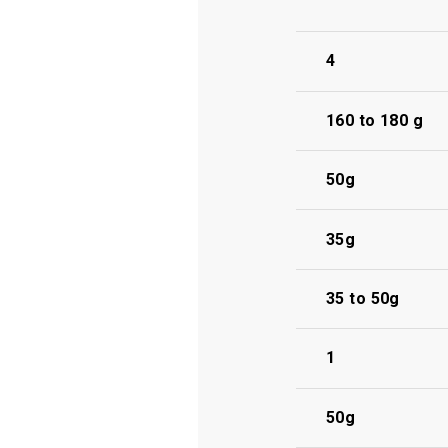
4
160 to 180 g
50g
35g
35 to 50g
1
50g