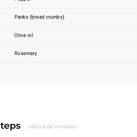
Panko (bread crumbs)
Olive oil
Rosemary
Steps
（About 60 minutes）