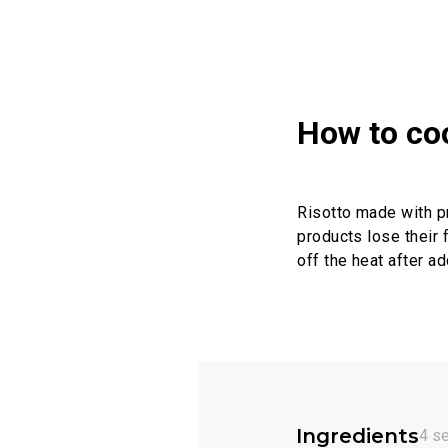
How to co
Risotto made with pre
products lose their 
off the heat after ad
Ingredients
4 s