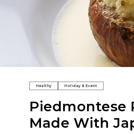
Healthy
Holiday & Event
Piedmontese R
Made With Ja