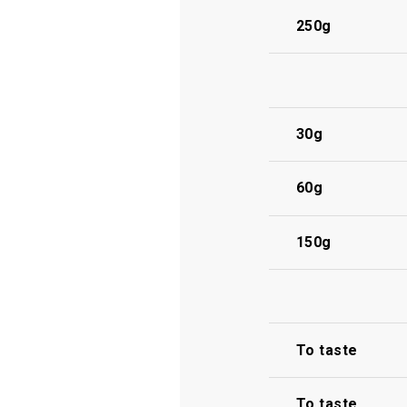
250g
30g
60g
150g
To taste
To taste