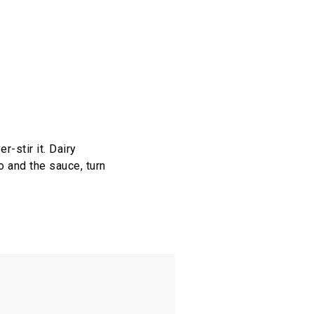
r-stir it. Dairy
o and the sauce, turn