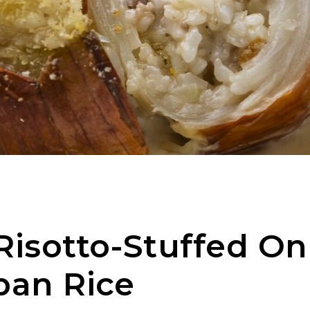
isotto-Stuffed On
pan Rice