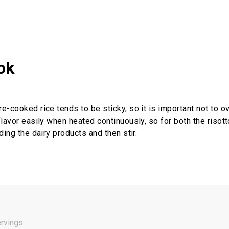
ok
-cooked rice tends to be sticky, so it is important not to ove
flavor easily when heated continuously, so for both the risott
ding the dairy products and then stir.
ervings