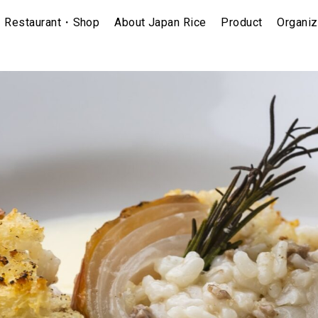
Restaurant・Shop
About Japan Rice
Product
Organiz