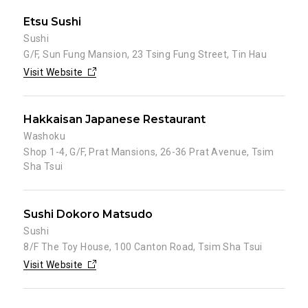
Etsu Sushi
Sushi
G/F, Sun Fung Mansion, 23 Tsing Fung Street, Tin Hau
Visit Website
Hakkaisan Japanese Restaurant
Washoku
Shop 1-4, G/F, Prat Mansions, 26-36 Prat Avenue, Tsim
Sha Tsui
Sushi Dokoro Matsudo
Sushi
8/F The Toy House, 100 Canton Road, Tsim Sha Tsui
Visit Website