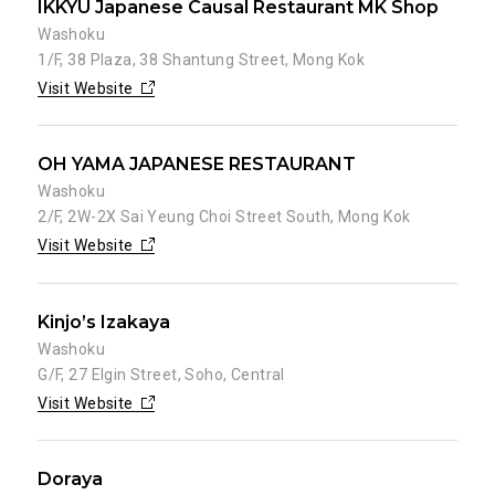
IKKYU Japanese Causal Restaurant MK Shop
Washoku
1/F, 38 Plaza, 38 Shantung Street, Mong Kok
Visit Website
OH YAMA JAPANESE RESTAURANT
Washoku
2/F, 2W-2X Sai Yeung Choi Street South, Mong Kok
Visit Website
Kinjo’s Izakaya
Washoku
G/F, 27 Elgin Street, Soho, Central
Visit Website
Doraya