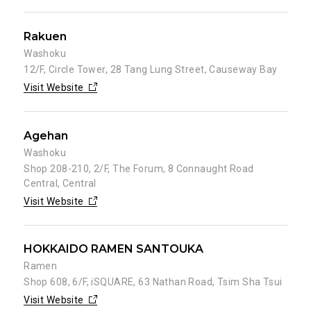
Rakuen
Washoku
12/F, Circle Tower, 28 Tang Lung Street, Causeway Bay
Visit Website
Agehan
Washoku
Shop 208-210, 2/F, The Forum, 8 Connaught Road
Central, Central
Visit Website
HOKKAIDO RAMEN SANTOUKA
Ramen
Shop 608, 6/F, iSQUARE, 63 Nathan Road, Tsim Sha Tsui
Visit Website