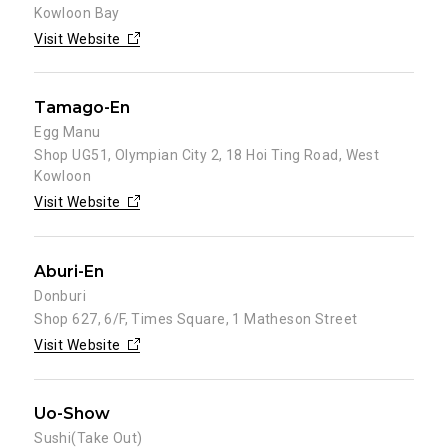
Kowloon Bay
Visit Website
Tamago-En
Egg Manu
Shop UG51, Olympian City 2, 18 Hoi Ting Road, West
Kowloon
Visit Website
Aburi-En
Donburi
Shop 627, 6/F, Times Square, 1 Matheson Street
Visit Website
Uo-Show
Sushi(Take Out)