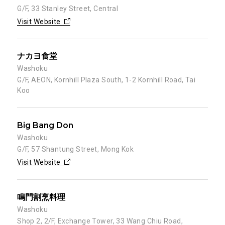
G/F, 33 Stanley Street, Central
Visit Website
ナカヨ食堂
Washoku
G/F, AEON, Kornhill Plaza South, 1-2 Kornhill Road, Tai
Koo
Big Bang Don
Washoku
G/F, 57 Shantung Street, Mong Kok
Visit Website
鳴門割烹料理
Washoku
Shop 2, 2/F, Exchange Tower, 33 Wang Chiu Road,