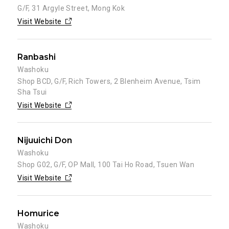
G/F, 31 Argyle Street, Mong Kok
Visit Website
Ranbashi
Washoku
Shop BCD, G/F, Rich Towers, 2 Blenheim Avenue, Tsim
Sha Tsui
Visit Website
Nijuuichi Don
Washoku
Shop G02, G/F, OP Mall, 100 Tai Ho Road, Tsuen Wan
Visit Website
Homurice
Washoku