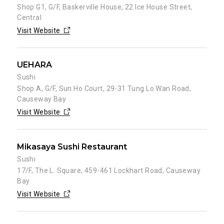
Shop G1, G/F, Baskerville House, 22 Ice House Street,
Central
Visit Website
UEHARA
Sushi
Shop A, G/F, Sun Ho Court, 29-31 Tung Lo Wan Road,
Causeway Bay
Visit Website
Mikasaya Sushi Restaurant
Sushi
17/F, The L. Square, 459-461 Lockhart Road, Causeway
Bay
Visit Website