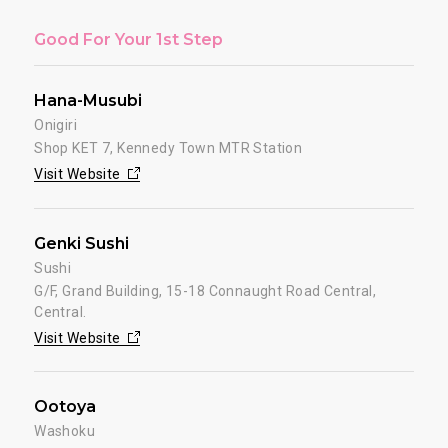
Good For Your 1st Step
Hana-Musubi
Onigiri
Shop KET 7, Kennedy Town MTR Station
Visit Website
Genki Sushi
Sushi
G/F, Grand Building, 15-18 Connaught Road Central,
Central.
Visit Website
Ootoya
Washoku