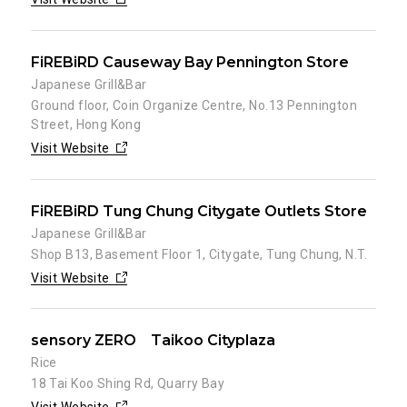
FiREBiRD Causeway Bay Pennington Store
Japanese Grill&Bar
Ground floor, Coin Organize Centre, No.13 Pennington
Street, Hong Kong
Visit Website
FiREBiRD Tung Chung Citygate Outlets Store
Japanese Grill&Bar
Shop B13, Basement Floor 1, Citygate, Tung Chung, N.T.
Visit Website
sensory ZERO Taikoo Cityplaza
Rice
18 Tai Koo Shing Rd, Quarry Bay