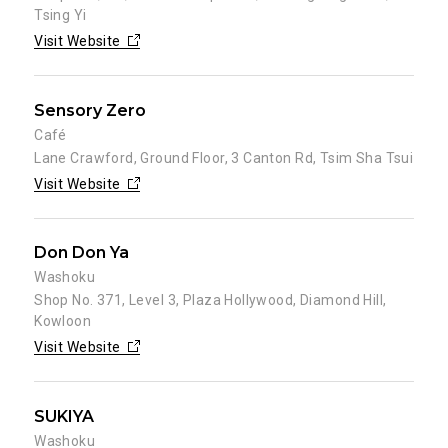
Tsing Yi
Visit Website
Sensory Zero
Café
Lane Crawford, Ground Floor, 3 Canton Rd, Tsim Sha Tsui
Visit Website
Don Don Ya
Washoku
Shop No. 371, Level 3, Plaza Hollywood, Diamond Hill,
Kowloon
Visit Website
SUKIYA
Washoku