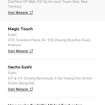
2nd Floor OP Mall,100 Tai Ho road, Tsuen Wan, New
Territory
Visit Website
Magic Touch
Sushi
23/F, Grandion Plaza, No. 932 Cheung Sha Wan Road,
Kowloon
Visit Website
Itacho Sushi
Sushi
G/F & 1/F, Cheong Kee House, 4 Sai Yeung Choi Street
South, Mong Kok.
Visit Website