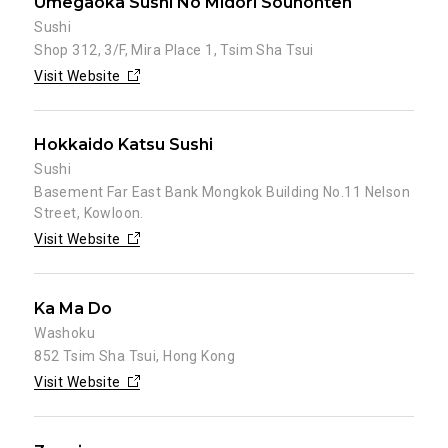
Umegaoka Sushi No Midori Souhonten
Sushi
Shop 312, 3/F, Mira Place 1, Tsim Sha Tsui
Visit Website
Hokkaido Katsu Sushi
Sushi
Basement Far East Bank Mongkok Building No.11 Nelson
Street, Kowloon.
Visit Website
Ka Ma Do
Washoku
852 Tsim Sha Tsui, Hong Kong
Visit Website