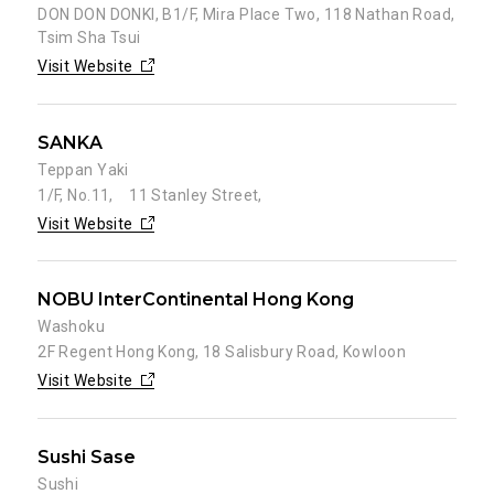
DON DON DONKI, B1/F, Mira Place Two, 118 Nathan Road,
Tsim Sha Tsui
Visit Website
SANKA
Teppan Yaki
1/F, No.11, 11 Stanley Street,
Visit Website
NOBU InterContinental Hong Kong
Washoku
2F Regent Hong Kong, 18 Salisbury Road, Kowloon
Visit Website
Sushi Sase
Sushi