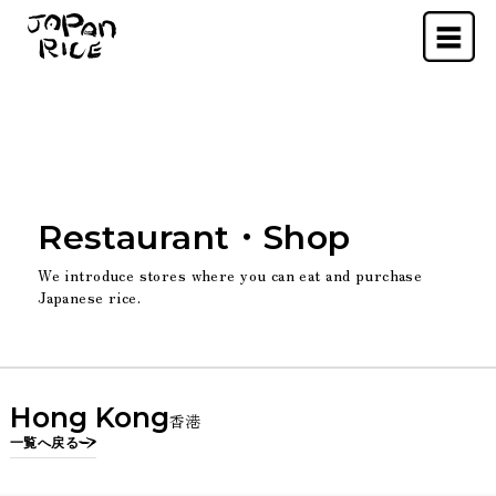
Menu
Restaurant・Shop
We introduce stores where you can eat and purchase
Japanese rice.
Hong Kong
香港
一覧へ戻る