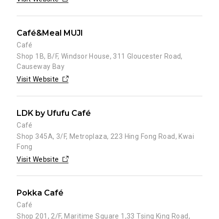
Café&Meal MUJI
Café
Shop 1B, B/F, Windsor House, 311 Gloucester Road,
Causeway Bay
Visit Website
LDK by Ufufu Café
Café
Shop 345A, 3/F, Metroplaza, 223 Hing Fong Road, Kwai
Fong
Visit Website
Pokka Café
Café
Shop 201, 2/F, Maritime Square 1,33 Tsing King Road,