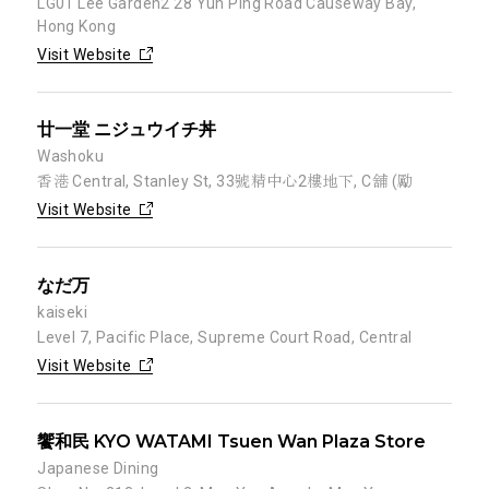
LG01 Lee Garden2 28 Yun Ping Road Causeway Bay,
Hong Kong
Visit Website
廿一堂 ニジュウイチ丼
Washoku
香港 Central, Stanley St, 33號精中心2樓地下, C舖 (勵
Visit Website
なだ万
kaiseki
Level 7, Pacific Place, Supreme Court Road, Central
Visit Website
饗和民 KYO WATAMI Tsuen Wan Plaza Store
Japanese Dining