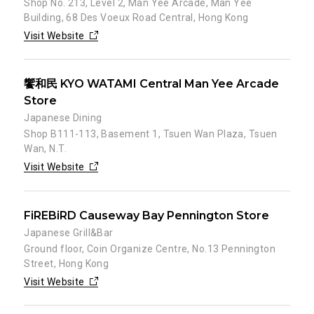
Shop No. 213, Level 2, Man Yee Arcade, Man Yee
Building, 68 Des Voeux Road Central, Hong Kong
Visit Website
饗和民 KYO WATAMI Central Man Yee Arcade
Store
Japanese Dining
Shop B111-113, Basement 1, Tsuen Wan Plaza, Tsuen
Wan, N.T.
Visit Website
FiREBiRD Causeway Bay Pennington Store
Japanese Grill&Bar
Ground floor, Coin Organize Centre, No.13 Pennington
Street, Hong Kong
Visit Website