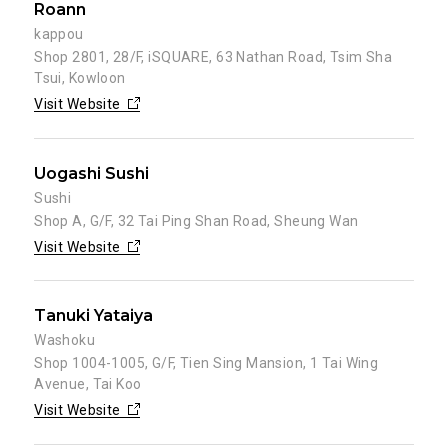
Roann
kappou
Shop 2801, 28/F, iSQUARE, 63 Nathan Road, Tsim Sha
Tsui, Kowloon
Visit Website
Uogashi Sushi
Sushi
Shop A, G/F, 32 Tai Ping Shan Road, Sheung Wan
Visit Website
Tanuki Yataiya
Washoku
Shop 1004-1005, G/F, Tien Sing Mansion, 1 Tai Wing
Avenue, Tai Koo
Visit Website