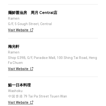
麺鮮醤油房 周月 Central店
Ramen
G/F, 5 Gough Street, Central
Visit Website
梅光軒
Ramen
Shop G39B, G/F, Paradise Mall, 100 Shing Tai Road, Heng
Fa Chuen
Visit Website
鮨一日本料理
Washoku
中国 香港 79 Tai Pa Street Tsuen Wan
Visit Website