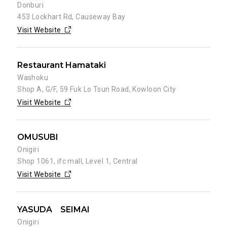
Donburi
453 Lockhart Rd, Causeway Bay
Visit Website
Restaurant Hamataki
Washoku
Shop A, G/F, 59 Fuk Lo Tsun Road, Kowloon City
Visit Website
OMUSUBI
Onigiri
Shop 1061, ifc mall, Level 1, Central
Visit Website
YASUDA SEIMAI
Onigiri