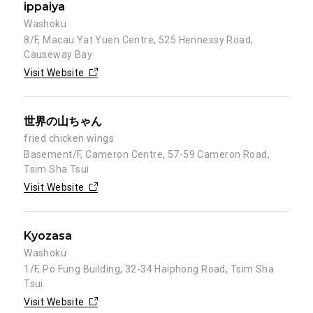
ippaiya
Washoku
8/F, Macau Yat Yuen Centre, 525 Hennessy Road,
Causeway Bay
Visit Website
世界の山ちゃん
fried chicken wings
Basement/F, Cameron Centre, 57-59 Cameron Road,
Tsim Sha Tsui
Visit Website
Kyozasa
Washoku
1/F, Po Fung Building, 32-34 Haiphong Road, Tsim Sha
Tsui
Visit Website