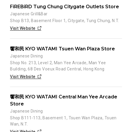
FiREBiRD Tung Chung Citygate Outlets Store
Japanese Grill&Bar
Shop B13, Basement Floor 1, Citygate, Tung Chung, N.T.
Visit Website
饗和民 KYO WATAMI Tsuen Wan Plaza Store
Japanese Dining
Shop No. 213, Level 2, Man Yee Arcade, Man Yee
Building, 68 Des Voeux Road Central, Hong Kong
Visit Website
饗和民 KYO WATAMI Central Man Yee Arcade
Store
Japanese Dining
Shop B111-113, Basement 1, Tsuen Wan Plaza, Tsuen
Wan, N.T.
Visit Website