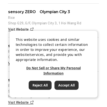
sensory ZERO Olympian City 3
Rice
Shop G29, G/F, Olympian City 3, 1 Hoi Wang Rd
Visit Website
This website uses cookies and similar
technologies to collect certain information
sensory ZERO KC100
in order to improve your experience, our
Rice
website/services, and provide you with
G/F, KC100, 100 Kwai Cheong Rd, Kwai Chung
appropriate information.
Visit Website
Do Not Sell or Share My Personal
Information
sensory ZERO Metro South Tower
Reject All
Accept All
Rice
Shop 101, 1/F of, Metro South Tower 1, 39 Wong Chuk
Hang Rd, Wong Chuk Hang
Visit Website