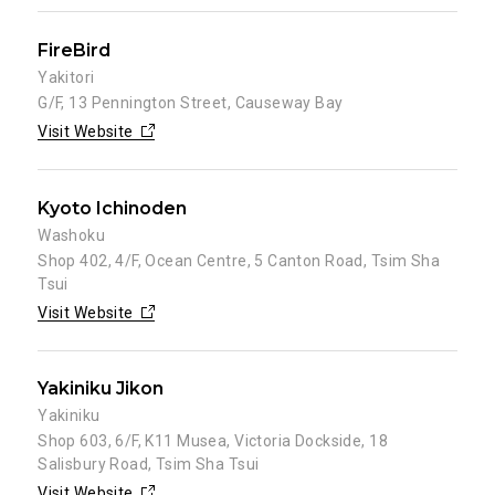
FireBird
Yakitori
G/F, 13 Pennington Street, Causeway Bay
Visit Website
Kyoto Ichinoden
Washoku
Shop 402, 4/F, Ocean Centre, 5 Canton Road, Tsim Sha
Tsui
Visit Website
Yakiniku Jikon
Yakiniku
Shop 603, 6/F, K11 Musea, Victoria Dockside, 18
Salisbury Road, Tsim Sha Tsui
Visit Website