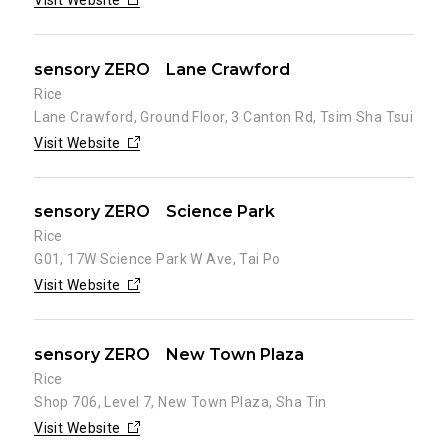
Visit Website
sensory ZERO Lane Crawford
Rice
Lane Crawford, Ground Floor, 3 Canton Rd, Tsim Sha Tsui
Visit Website
sensory ZERO Science Park
Rice
G01, 17W Science Park W Ave, Tai Po
Visit Website
sensory ZERO New Town Plaza
Rice
Shop 706, Level 7, New Town Plaza, Sha Tin
Visit Website