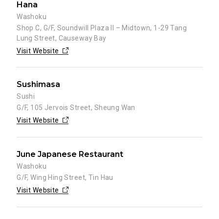
Hana
Washoku
Shop C, G/F, Soundwill Plaza II – Midtown, 1-29 Tang
Lung Street, Causeway Bay
Visit Website
Sushimasa
Sushi
G/F, 105 Jervois Street, Sheung Wan
Visit Website
June Japanese Restaurant
Washoku
G/F, Wing Hing Street, Tin Hau
Visit Website