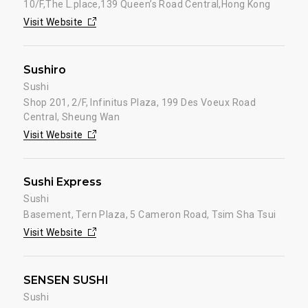
10/F,The L.place,139 Queen’s Road Central,Hong Kong
Visit Website
Sushiro
Sushi
Shop 201, 2/F, Infinitus Plaza, 199 Des Voeux Road
Central, Sheung Wan
Visit Website
Sushi Express
Sushi
Basement, Tern Plaza, 5 Cameron Road, Tsim Sha Tsui
Visit Website
SENSEN SUSHI
Sushi