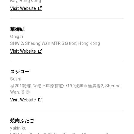
Bay, Hong Kong
Visit Website
華御結
Onigiri
SHW 2, Sheung Wan MTR Station, Hong Kong
Visit Website
スシロー
Sushi
樓201號舖, 香港上環德輔道中199號無限極廣場2, Sheung
Wan, 香港
Visit Website
焼肉ふたご
yakiniku