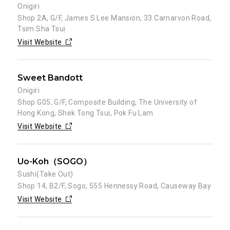
Onigiri
Shop 2A, G/F, James S Lee Mansion, 33 Carnarvon Road,
Tsim Sha Tsui
Visit Website
Sweet Bandott
Onigiri
Shop G05, G/F, Composite Building, The University of
Hong Kong, Shek Tong Tsui, Pok Fu Lam
Visit Website
Uo-Koh（SOGO）
Sushi(Take Out)
Shop 14, B2/F, Sogo, 555 Hennessy Road, Causeway Bay
Visit Website