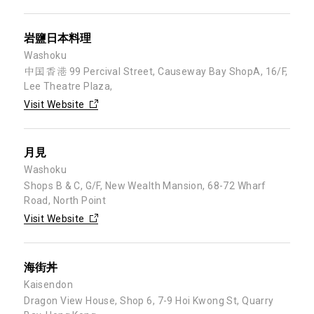
岩鹽日本料理
Washoku
中国 香港 99 Percival Street, Causeway Bay ShopA, 16/F,
Lee Theatre Plaza,
Visit Website
月見
Washoku
Shops B & C, G/F, New Wealth Mansion, 68-72 Wharf
Road, North Point
Visit Website
海街丼
Kaisendon
Dragon View House, Shop 6, 7-9 Hoi Kwong St, Quarry