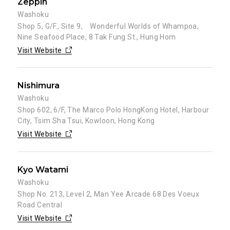
Zeppin
Washoku
Shop 5, G/F., Site 9, Wonderful Worlds of Whampoa,
Nine Seafood Place, 8 Tak Fung St., Hung Hom
Visit Website
Nishimura
Washoku
Shop 602, 6/F, The Marco Polo HongKong Hotel, Harbour
City, Tsim Sha Tsui, Kowloon, Hong Kong
Visit Website
Kyo Watami
Washoku
Shop No. 213, Level 2, Man Yee Arcade 68 Des Voeux
Road Central
Visit Website