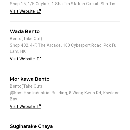
Shop 15, 1/F, Citylink, 1 Sha Tin Station Circuit, Sha Tin
Visit Website
Wada Bento
Bento(Take Out)
Shop 402, 4/F, The Arcade, 100 Cyberport Road, Pok Fu
Lam, HK
Visit Website
Morikawa Bento
Bento(Take Out)
湾Kam Hon Industrial Building, 8 Wang Kwun Rd, Kowloon
Bay
Visit Website
Sugiharake Chaya