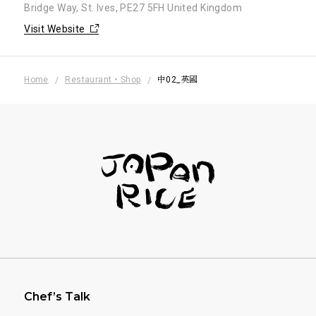
Bridge Way, St. Ives, PE27 5FH United Kingdom
Visit Website
Home
Restaurant・Shop
中02_英國
フッターナビゲーション
Chef’s Talk