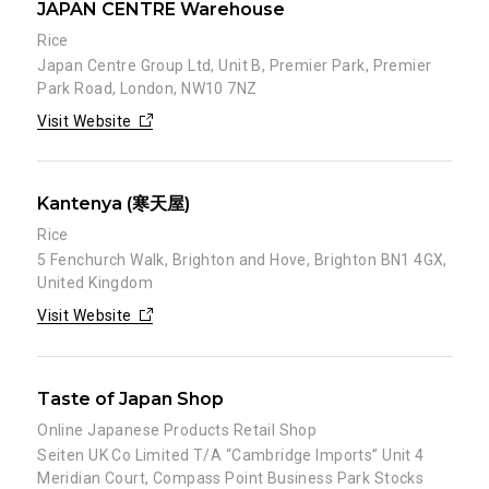
JAPAN CENTRE Warehouse
Rice
Japan Centre Group Ltd, Unit B, Premier Park, Premier
Park Road, London, NW10 7NZ
Visit Website
Kantenya (寒天屋)
Rice
5 Fenchurch Walk, Brighton and Hove, Brighton BN1 4GX,
United Kingdom
Visit Website
Taste of Japan Shop
Online Japanese Products Retail Shop
Seiten UK Co Limited T/A “Cambridge Imports” Unit 4
Meridian Court, Compass Point Business Park Stocks