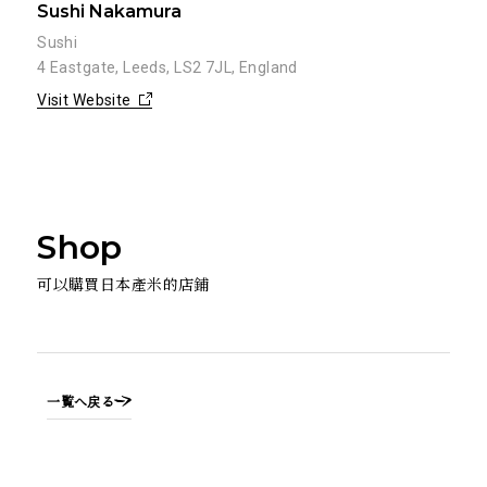
Sushi Nakamura
Sushi
4 Eastgate, Leeds, LS2 7JL, England
Visit Website
Shop
可以購買日本產米的店鋪
一覧へ戻る