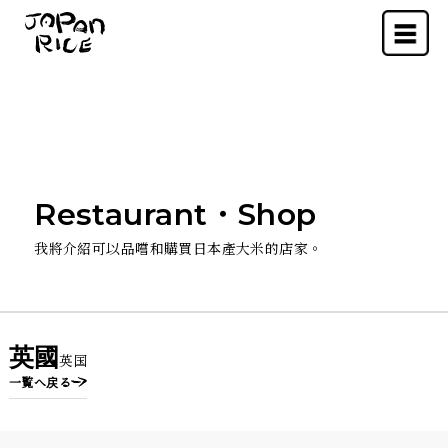
Menu
Restaurant・Shop
我將介紹可以品嚐和購買日本產大米的店家。
英國
英国
一覧へ戻る