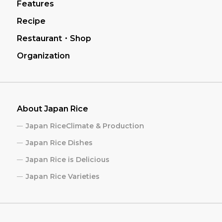
Features
Recipe
Restaurant・Shop
Organization
About Japan Rice
Japan RiceClimate & Production
Japan Rice Dishes
Japan Rice is Delicious
Japan Rice Varieties