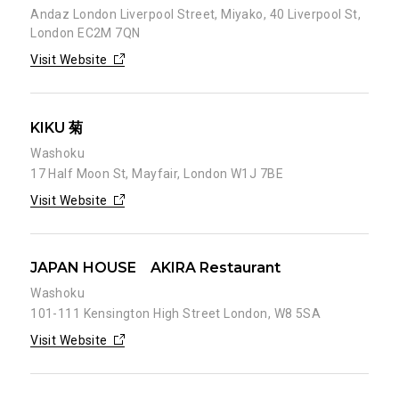
Andaz London Liverpool Street, Miyako, 40 Liverpool St,
London EC2M 7QN
Visit Website
KIKU 菊
Washoku
17 Half Moon St, Mayfair, London W1J 7BE
Visit Website
JAPAN HOUSE AKIRA Restaurant
Washoku
101-111 Kensington High Street London, W8 5SA
Visit Website