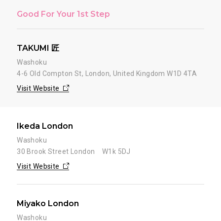
Good For Your 1st Step
TAKUMI 匠
Washoku
4-6 Old Compton St, London, United Kingdom W1D 4TA
Visit Website
Ikeda London
Washoku
30 Brook Street London W1k 5DJ
Visit Website
Miyako London
Washoku